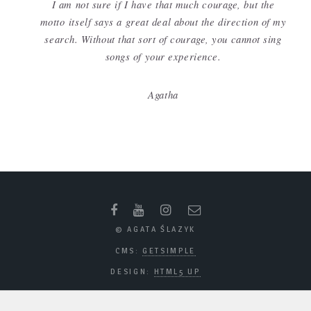
I am not sure if I have that much courage, but the
motto itself says a great deal about the direction of my
search. Without that sort of courage, you cannot sing
songs of your experience.
Agatha
© AGATA ŚLAZYK
CMS:
GETSIMPLE
DESIGN:
HTML5 UP