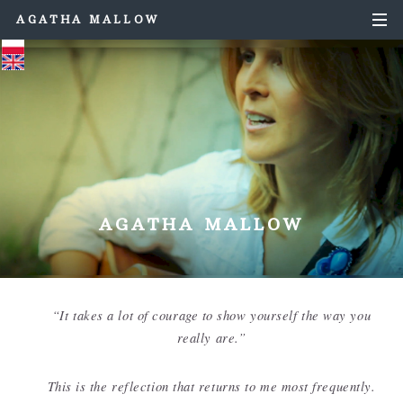
AGATHA MALLOW
AGATHA MALLOW
“It takes a lot of courage to show yourself the way you
really are.”
This is the reflection that returns to me most frequently.